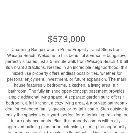
$579,000
Charming Bungalow on a Prime Property - Just Steps from
Wasaga Beach! Welcome to this beautiful & versatile bungalow,
perfectly situated just a 5-minute walk from Wasaga Beach 1 & all
its vibrant attractions. Nestled in an incredible neighborhood, this
mixed-use property offers endless possibilities, whether for
personal enjoyment, investment, or future expansion. The main
house features 3 bedrooms, a kitchen, a living area, & 1
bathroom. The fully finished open-concept basement provides
ample additional living space. A separate garden suite offers 1
bedroom, a full kitchen, a cozy living area, & a private bathroom-
ideal for extended family, guests, or rental income. Step outside to
enjoy the spacious backyard, perfect for entertaining, relaxing, or
future enhancements. Plus, this property comes with a city-
approved building plan for an extension, offering the opportunity
to further customize & maximize its potential. Don't miss out on