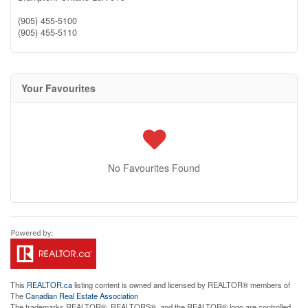
(905) 455-5100
(905) 455-5110
Your Favourites
No Favourites Found
This
REALTOR.ca
listing content is owned and licensed by REALTOR® members of
The
Canadian Real Estate Association
The trademarks REALTOR®, REALTORS®, and the REALTOR® logo are controlled