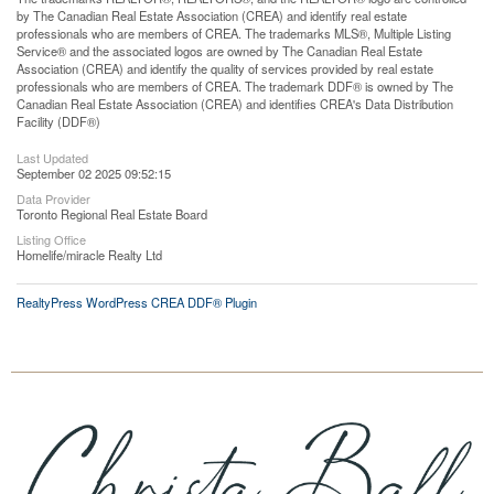
by The Canadian Real Estate Association (CREA) and identify real estate
professionals who are members of CREA. The trademarks MLS®, Multiple Listing
Service® and the associated logos are owned by The Canadian Real Estate
Association (CREA) and identify the quality of services provided by real estate
professionals who are members of CREA. The trademark DDF® is owned by The
Canadian Real Estate Association (CREA) and identifies CREA's Data Distribution
Facility (DDF®)
Last Updated
September 02 2025 09:52:15
Data Provider
Toronto Regional Real Estate Board
Listing Office
Homelife/miracle Realty Ltd
RealtyPress WordPress CREA DDF® Plugin