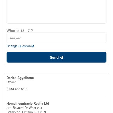
What is 15 - 7 ?
Change Question
Send
Derick Agyeihene
Broker
(905) 455-5100
Homelife/miracle Realty Ltd
821 Bovaird Dr West #31
Brampton,
Ontario
L6X 0T9