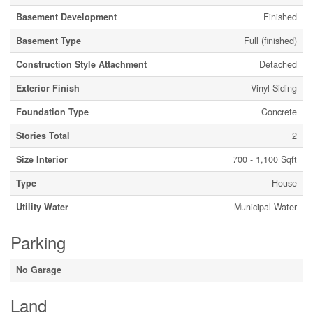
Basement Development
Finished
Basement Type
Full (finished)
Construction Style Attachment
Detached
Exterior Finish
Vinyl Siding
Foundation Type
Concrete
Stories Total
2
Size Interior
700 - 1,100 Sqft
Type
House
Utility Water
Municipal Water
Parking
No Garage
Land