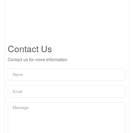
Contact Us
Contact us for more information