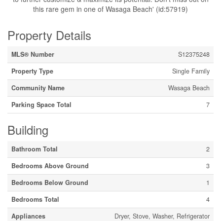
this rare gem in one of Wasaga Beach' (id:57919)
Property Details
MLS® Number
S12375248
Property Type
Single Family
Community Name
Wasaga Beach
Parking Space Total
7
Building
Bathroom Total
2
Bedrooms Above Ground
3
Bedrooms Below Ground
1
Bedrooms Total
4
Appliances
Dryer, Stove, Washer, Refrigerator