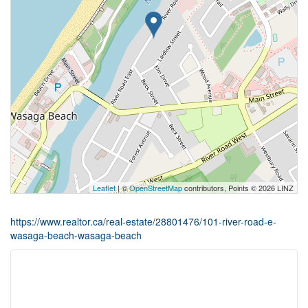
Leaflet
| ©
OpenStreetMap
contributors, Points © 2026 LINZ
https://www.realtor.ca/real-estate/28801476/101-river-road-e-
wasaga-beach-wasaga-beach