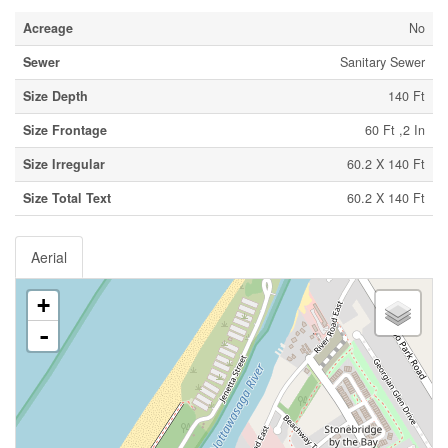
Acreage
No
Sewer
Sanitary Sewer
Size Depth
140 Ft
Size Frontage
60 Ft ,2 In
Size Irregular
60.2 X 140 Ft
Size Total Text
60.2 X 140 Ft
Aerial
+
-