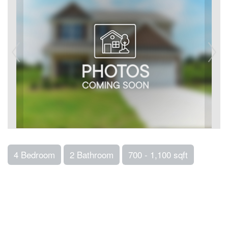
4 Bedroom
2 Bathroom
700 - 1,100 sqft