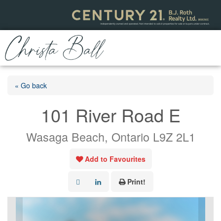
« Go back
101 River Road E
Wasaga Beach, Ontario L9Z 2L1
Add to Favourites
Print!