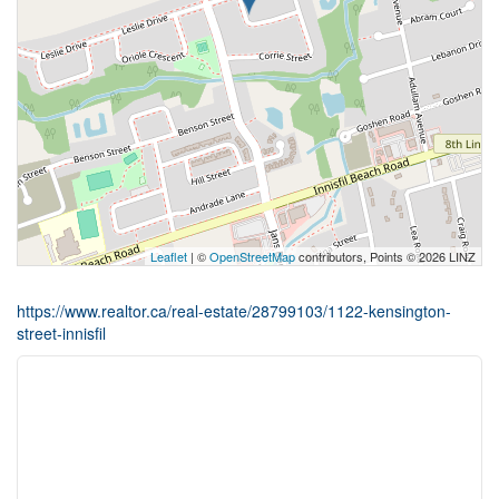
Leaflet
| ©
OpenStreetMap
contributors, Points © 2026 LINZ
https://www.realtor.ca/real-estate/28799103/1122-kensington-
street-innisfil