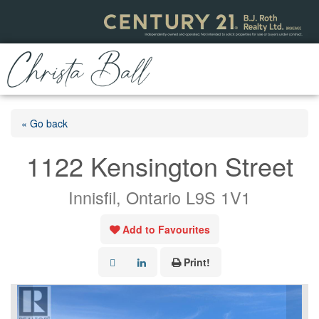
« Go back
1122 Kensington Street
Innisfil, Ontario L9S 1V1
Add to Favourites
Print!