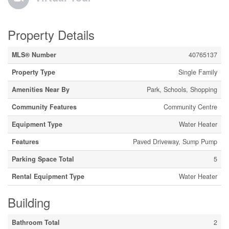
Property Details
MLS® Number
40765137
Property Type
Single Family
Amenities Near By
Park, Schools, Shopping
Community Features
Community Centre
Equipment Type
Water Heater
Features
Paved Driveway, Sump Pump
Parking Space Total
5
Rental Equipment Type
Water Heater
Building
Bathroom Total
2