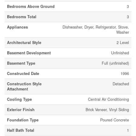
Bedrooms Above Ground
3
Bedrooms Total
3
Appliances
Dishwasher, Dryer, Refrigerator, Stove,
Washer
Architectural Style
2 Level
Basement Development
Unfinished
Basement Type
Full (unfinished)
Constructed Date
1996
Construction Style
Detached
Attachment
Cooling Type
Central Air Conditioning
Exterior Finish
Brick Veneer, Vinyl Siding
Foundation Type
Poured Concrete
Half Bath Total
1