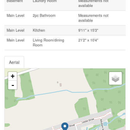
Basement
Laundry Room
Measurements not
available
Main Level
2pc Bathroom
Measurements not
available
Main Level
Kitchen
9'11'' x 15'3''
Main Level
Living Room/dining
21'2'' x 10'4''
Room
Aerial
+
-