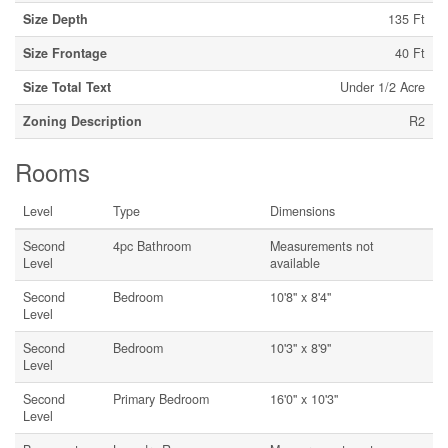
Size Depth
135 Ft
Size Frontage
40 Ft
Size Total Text
Under 1/2 Acre
Zoning Description
R2
Rooms
Level
Type
Dimensions
Second
4pc Bathroom
Measurements not
Level
available
Second
Bedroom
10'8'' x 8'4''
Level
Second
Bedroom
10'3'' x 8'9''
Level
Second
Primary Bedroom
16'0'' x 10'3''
Level