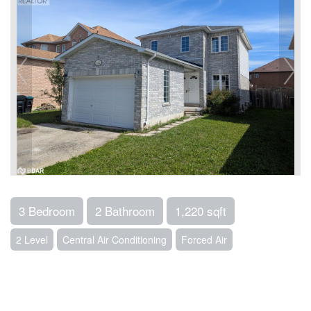
3 Bedroom
2 Bathroom
1,220 sqft
2 Level
Central Air Conditioning
Forced Air