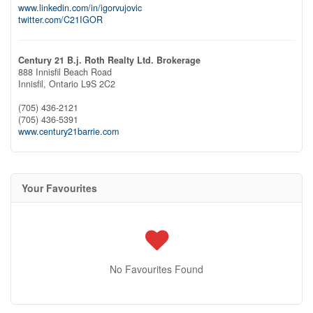
www.linkedin.com/in/igorvujovic
twitter.com/C21IGOR
Century 21 B.j. Roth Realty Ltd. Brokerage
888 Innisfil Beach Road
Innisfil,
Ontario
L9S 2C2
(705) 436-2121
(705) 436-5391
www.century21barrie.com
Your Favourites
No Favourites Found