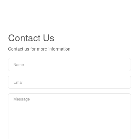
Contact Us
Contact us for more information