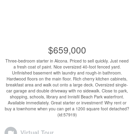
$659,000
Three-bedroom starter in Alcona. Priced to sell quickly. Just need
a fresh coat of paint. Nice oversized 40-foot fenced yard.
Unfinished basement with laundry and rough-in bathroom.
Hardwood floors on the main floor. Rich cherry kitchen cabinets,
breakfast area and walk out onto a large deck. Oversized single-
car garage and double driveway with no sidewalk. Close to park,
shopping, schools, library and Innisfil Beach Park waterfront.
Available immediately. Great starter or investment! Why rent or
buy a townhome when you can get a 1200 square foot detached?
(id:57919)
Virtual Tour