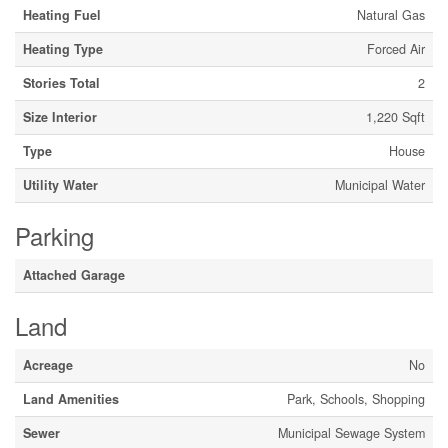
Heating Fuel
Natural Gas
Heating Type
Forced Air
Stories Total
2
Size Interior
1,220 Sqft
Type
House
Utility Water
Municipal Water
Parking
Attached Garage
Land
Acreage
No
Land Amenities
Park, Schools, Shopping
Sewer
Municipal Sewage System