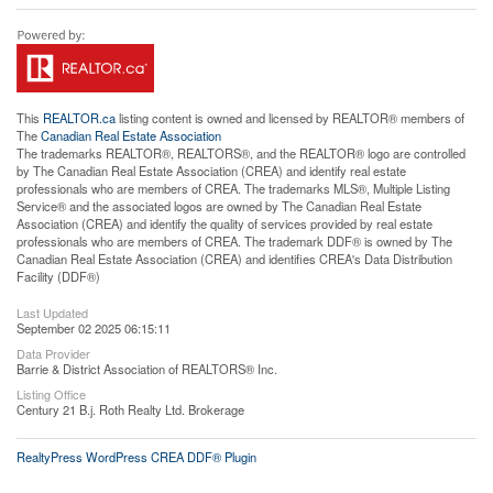
This
REALTOR.ca
listing content is owned and licensed by REALTOR® members of
The
Canadian Real Estate Association
The trademarks REALTOR®, REALTORS®, and the REALTOR® logo are controlled
by The Canadian Real Estate Association (CREA) and identify real estate
professionals who are members of CREA. The trademarks MLS®, Multiple Listing
Service® and the associated logos are owned by The Canadian Real Estate
Association (CREA) and identify the quality of services provided by real estate
professionals who are members of CREA. The trademark DDF® is owned by The
Canadian Real Estate Association (CREA) and identifies CREA's Data Distribution
Facility (DDF®)
Last Updated
September 02 2025 06:15:11
Data Provider
Barrie & District Association of REALTORS® Inc.
Listing Office
Century 21 B.j. Roth Realty Ltd. Brokerage
RealtyPress WordPress CREA DDF® Plugin