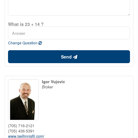
What is 23 + 14 ?
Change Question
Send
Igor Vujovic
Broker
(705) 716-2121
(705) 436-5391
www.isellinnisfil.com/