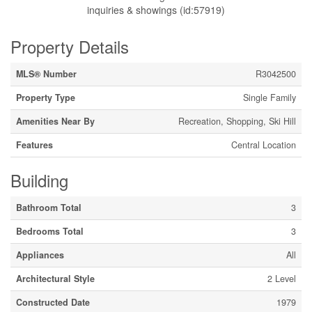
inquiries & showings (id:57919)
Property Details
MLS® Number
R3042500
Property Type
Single Family
Amenities Near By
Recreation, Shopping, Ski Hill
Features
Central Location
Building
Bathroom Total
3
Bedrooms Total
3
Appliances
All
Architectural Style
2 Level
Constructed Date
1979