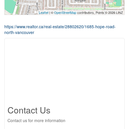
Leaflet
| ©
OpenStreetMap
contributors, Points © 2026 LINZ
https://www.realtor.ca/real-estate/28802620/1685-hope-road-
north-vancouver
Contact Us
Contact us for more information