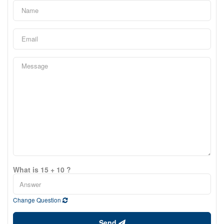
What is 15 + 10 ?
Change Question
Send