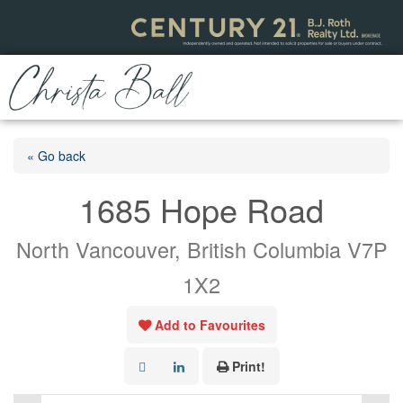
« Go back
1685 Hope Road
North Vancouver, British Columbia V7P
1X2
Add to Favourites
Print!