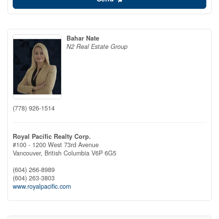
Bahar Nate
N2 Real Estate Group
(778) 926-1514
Royal Pacific Realty Corp.
#100 - 1200 West 73rd Avenue
Vancouver,
British Columbia
V6P 6G5
(604) 266-8989
(604) 263-3803
www.royalpacific.com