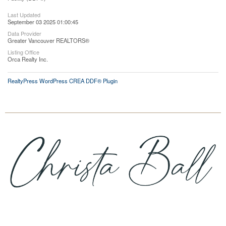
Last Updated
September 03 2025 01:00:45
Data Provider
Greater Vancouver REALTORS®
Listing Office
Orca Realty Inc.
RealtyPress WordPress CREA DDF® Plugin
Cell:
705-716-1889