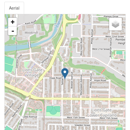
Aerial
+
-