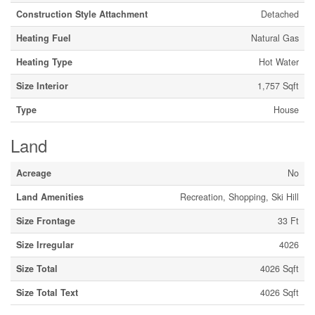
Construction Style Attachment
Detached
Heating Fuel
Natural Gas
Heating Type
Hot Water
Size Interior
1,757 Sqft
Type
House
Land
Acreage
No
Land Amenities
Recreation, Shopping, Ski Hill
Size Frontage
33 Ft
Size Irregular
4026
Size Total
4026 Sqft
Size Total Text
4026 Sqft