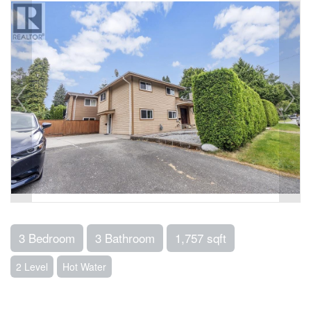
3 Bedroom
3 Bathroom
1,757 sqft
2 Level
Hot Water