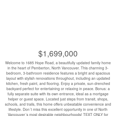
$1,699,000
Welcome to 1685 Hope Road, a beautifully updated family home
in the heart of Pemberton, North Vancouver. This charming 3-
bedroom, 3-bathroom residence features a bright and spacious
layout with stylish renovations throughout, including an updated
kitchen, fresh paint, and flooring. Enjoy a private, sun-drenched
backyard perfect for entertaining or relaxing in peace. Bonus: a
fully separate suite with its own entrance, ideal as a mortgage
helper or guest space. Located just steps from transit, shops,
schools, and trails, this home offers unbeatable convenience and
lifestyle. Don´t miss this excellent opportunity in one of North
Vancouver´s most desirable neighbourhoods! TEXT ONLY for