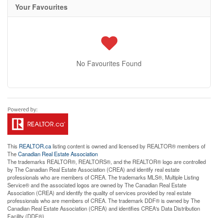
Your Favourites
No Favourites Found
This
REALTOR.ca
listing content is owned and licensed by REALTOR® members of
The
Canadian Real Estate Association
The trademarks REALTOR®, REALTORS®, and the REALTOR® logo are controlled
by The Canadian Real Estate Association (CREA) and identify real estate
professionals who are members of CREA. The trademarks MLS®, Multiple Listing
Service® and the associated logos are owned by The Canadian Real Estate
Association (CREA) and identify the quality of services provided by real estate
professionals who are members of CREA. The trademark DDF® is owned by The
Canadian Real Estate Association (CREA) and identifies CREA's Data Distribution
Facility (DDF®)