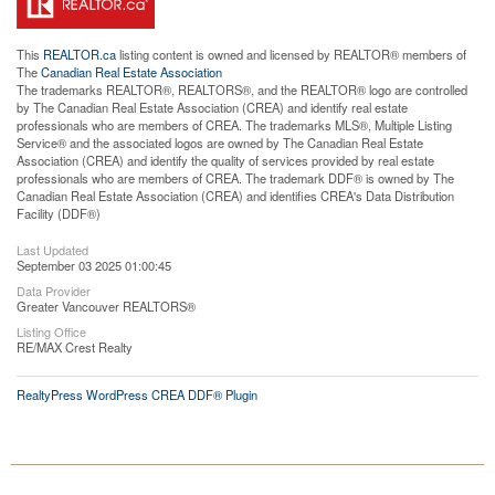
This
REALTOR.ca
listing content is owned and licensed by REALTOR® members of
The
Canadian Real Estate Association
The trademarks REALTOR®, REALTORS®, and the REALTOR® logo are controlled
by The Canadian Real Estate Association (CREA) and identify real estate
professionals who are members of CREA. The trademarks MLS®, Multiple Listing
Service® and the associated logos are owned by The Canadian Real Estate
Association (CREA) and identify the quality of services provided by real estate
professionals who are members of CREA. The trademark DDF® is owned by The
Canadian Real Estate Association (CREA) and identifies CREA's Data Distribution
Facility (DDF®)
Last Updated
September 03 2025 01:00:45
Data Provider
Greater Vancouver REALTORS®
Listing Office
RE/MAX Crest Realty
RealtyPress WordPress CREA DDF® Plugin