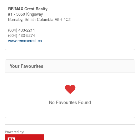
RE/MAX Crest Realty
#1 - 5050 Kingsway
Burnaby,
British Columbia
V5H 4C2
(604) 433-2211
(604) 433-5274
www.remaxcrest.ca
Your Favourites
No Favourites Found