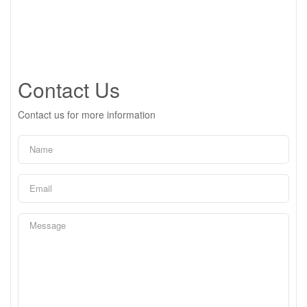
Contact Us
Contact us for more information