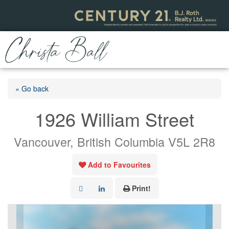
« Go back
1926 William Street
Vancouver, British Columbia V5L 2R8
Add to Favourites
Print!