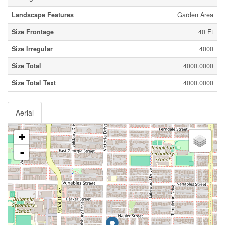
Landscape Features
Garden Area
Size Frontage
40 Ft
Size Irregular
4000
Size Total
4000.0000
Size Total Text
4000.0000
Aerial
+
-