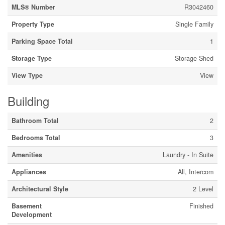
MLS® Number
R3042460
Property Type
Single Family
Parking Space Total
1
Storage Type
Storage Shed
View Type
View
Building
Bathroom Total
2
Bedrooms Total
3
Amenities
Laundry - In Suite
Appliances
All, Intercom
Architectural Style
2 Level
Basement
Finished
Development