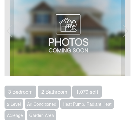
3 Bedroom
2 Bathroom
1,079 sqft
2 Level
Air Conditioned
Heat Pump, Radiant Heat
Acreage
Garden Area