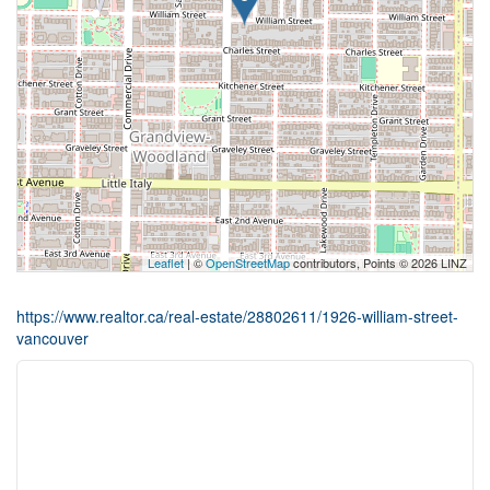
Leaflet
| ©
OpenStreetMap
contributors, Points © 2026 LINZ
https://www.realtor.ca/real-estate/28802611/1926-william-street-
vancouver