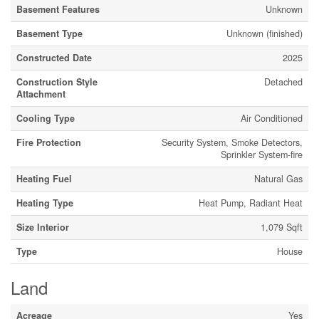
Basement Features
Unknown
Basement Type
Unknown (finished)
Constructed Date
2025
Construction Style
Detached
Attachment
Cooling Type
Air Conditioned
Fire Protection
Security System, Smoke Detectors,
Sprinkler System-fire
Heating Fuel
Natural Gas
Heating Type
Heat Pump, Radiant Heat
Size Interior
1,079 Sqft
Type
House
Land
Acreage
Yes