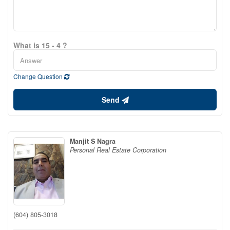
What is 15 - 4 ?
Change Question
Send
Manjit S Nagra
Personal Real Estate Corporation
(604) 805-3018