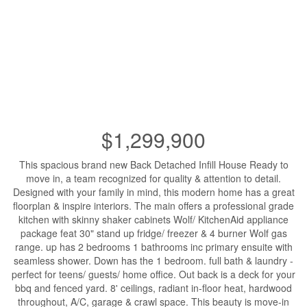
$1,299,900
This spacious brand new Back Detached Infill House Ready to
move in, a team recognized for quality & attention to detail.
Designed with your family in mind, this modern home has a great
floorplan & inspire interiors. The main offers a professional grade
kitchen with skinny shaker cabinets Wolf/ KitchenAid appliance
package feat 30" stand up fridge/ freezer & 4 burner Wolf gas
range. up has 2 bedrooms 1 bathrooms inc primary ensuite with
seamless shower. Down has the 1 bedroom. full bath & laundry -
perfect for teens/ guests/ home office. Out back is a deck for your
bbq and fenced yard. 8' ceilings, radiant in-floor heat, hardwood
throughout, A/C, garage & crawl space. This beauty is move-in