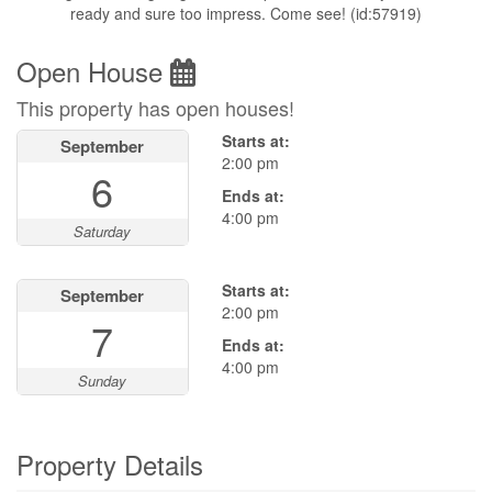
ready and sure too impress. Come see! (id:57919)
Open House
This property has open houses!
Starts at:
September
2:00 pm
6
Ends at:
4:00 pm
Saturday
Starts at:
September
2:00 pm
7
Ends at:
4:00 pm
Sunday
Property Details