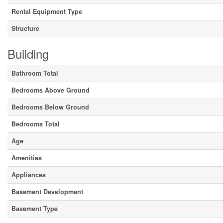
Rental Equipment Type
Structure
Building
Bathroom Total
Bedrooms Above Ground
Bedrooms Below Ground
Bedrooms Total
Age
Amenities
Appliances
Basement Development
Basement Type