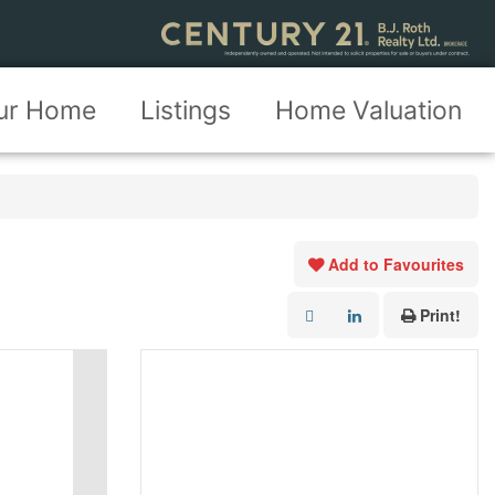
our Home
Listings
Home Valuation
Add to Favourites
Print!