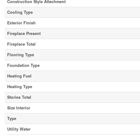
Construction Style Attachment
Cooling Type
Exterior Finish
Fireplace Present
Fireplace Total
Flooring Type
Foundation Type
Heating Fuel
Heating Type
Stories Total
Size Interior
Type
Utility Water