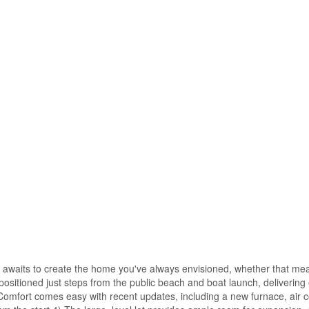
 awaits to create the home you've always envisioned, whether that mea
y positioned just steps from the public beach and boat launch, delivering
Comfort comes easy with recent updates, including a new furnace, air c