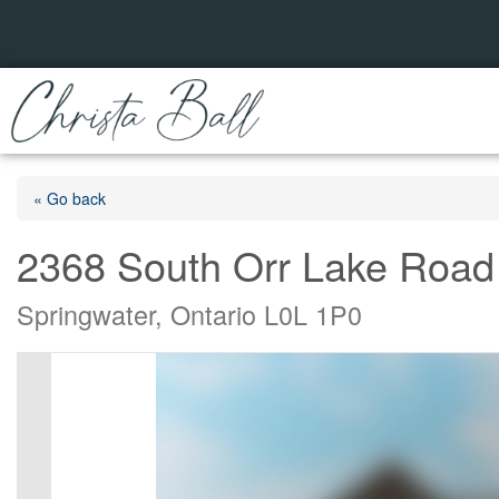
« Go back
2368 South Orr Lake Road
Springwater, Ontario L0L 1P0