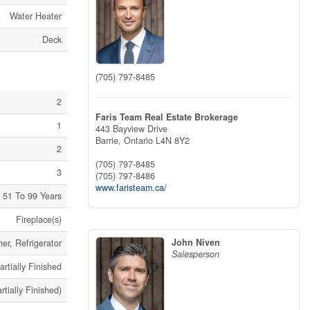
Water Heater
Deck
(705) 797-8485
2
Faris Team Real Estate Brokerage
1
443 Bayview Drive
Barrie,
Ontario
L4N 8Y2
2
(705) 797-8485
3
(705) 797-8486
www.faristeam.ca/
51 To 99 Years
Fireplace(s)
John Niven
er, Refrigerator
Salesperson
artially Finished
artially Finished)