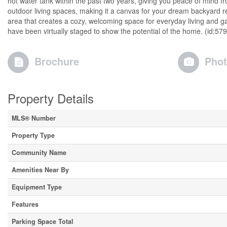
hot water tank within the past two years, giving you peace of mind fr
outdoor living spaces, making it a canvas for your dream backyard re
area that creates a cozy, welcoming space for everyday living and 
have been virtually staged to show the potential of the home. (id:57
Brochure
Pho
Property Details
MLS® Number
Property Type
Community Name
Amenities Near By
Equipment Type
Features
Parking Space Total