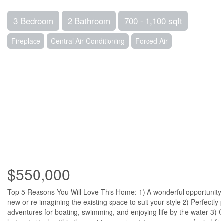
3 Bedroom
2 Bathroom
700 - 1,100 sqft
Fireplace
Central Air Conditioning
Forced Air
$550,000
Top 5 Reasons You Will Love This Home: 1) A wonderful opportunity
new or re-imagining the existing space to suit your style 2) Perfectl
adventures for boating, swimming, and enjoying life by the water 3) 