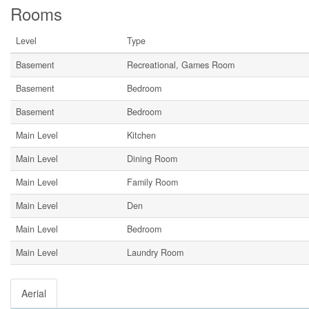
Rooms
Level
Type
Basement
Recreational, Games Room
Basement
Bedroom
Basement
Bedroom
Main Level
Kitchen
Main Level
Dining Room
Main Level
Family Room
Main Level
Den
Main Level
Bedroom
Main Level
Laundry Room
Aerial