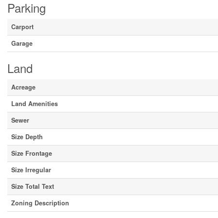
Parking
Carport
Garage
Land
Acreage
Land Amenities
Sewer
Size Depth
Size Frontage
Size Irregular
Size Total Text
Zoning Description