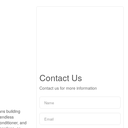
Contact Us
Contact us for more information
ns building
 endless
onditioner, and