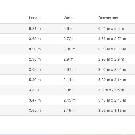
Length
Width
Dimensions
6.21 m
5.6 m
6.21 m x 5.6 m
3.68 m
2.72 m
3.68 m x 2.72 m
3.23 m
3.03 m
3.23 m x 3.03 m
2.98 m
2.9 m
2.98 m x 2.9 m
3.02 m
2.91 m
3.02 m x 2.91 m
5.39 m
3.14 m
5.39 m x 3.14 m
3.3 m
2.96 m
3.3 m x 2.96 m
3.47 m
2.43 m
3.47 m x 2.43 m
3.65 m
3.19 m
3.65 m x 3.19 m