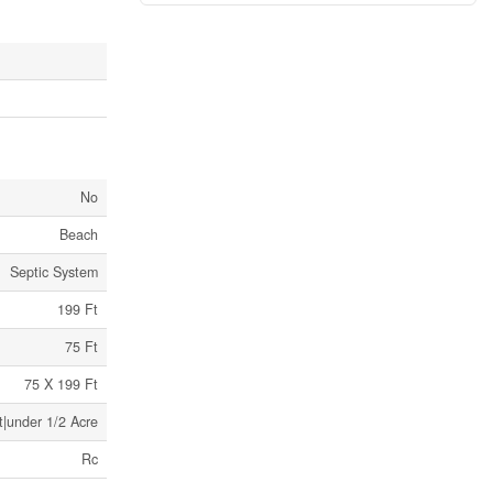
No
Beach
Septic System
199 Ft
75 Ft
75 X 199 Ft
t|under 1/2 Acre
Rc