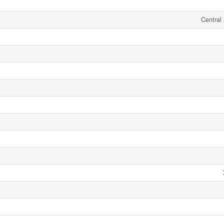
Central 