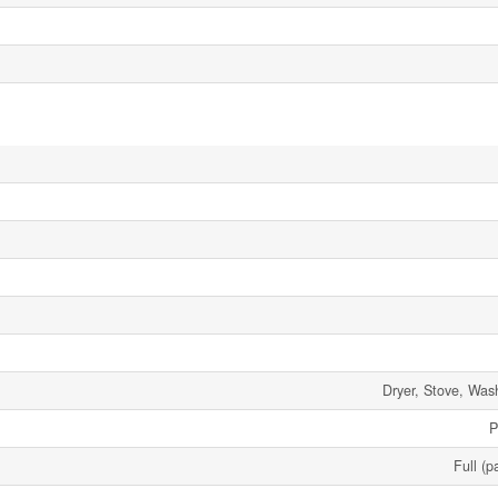
Dryer, Stove, Wash
P
Full (p