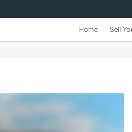
Home
Sell Y