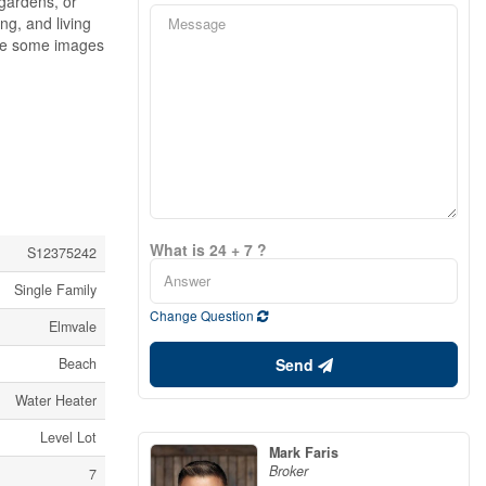
 gardens, or
ng, and living
ote some images
What is 24 + 7 ?
S12375242
Single Family
Change Question
Elmvale
Send
Beach
Water Heater
Level Lot
Mark Faris
Broker
7