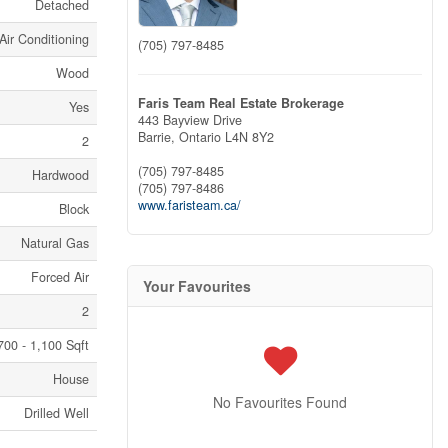
Detached
Air Conditioning
(705) 797-8485
Wood
Faris Team Real Estate Brokerage
Yes
443 Bayview Drive
Barrie,
Ontario
L4N 8Y2
2
(705) 797-8485
Hardwood
(705) 797-8486
www.faristeam.ca/
Block
Natural Gas
Forced Air
Your Favourites
2
700 - 1,100 Sqft
House
No Favourites Found
Drilled Well