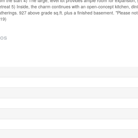
om the start 4) The large, level lot provides ample room for expansion,
treat 5) Inside, the charm continues with an open-concept kitchen, dini
gatherings. 927 above grade sq.ft. plus a finished basement. *Please n
919)
tos