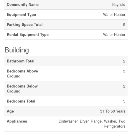
Community Name
Bayfield
Equipment Type
Water Heater
Parking Space Total
5
Rental Equipment Type
Water Heater
Building
Bathroom Total
2
Bedrooms Above
3
Ground
Bedrooms Below
2
Ground
Bedrooms Total
5
Age
31 To 50 Years
Appliances
Dishwasher, Dryer, Range, Washer, Two
Refrigerators