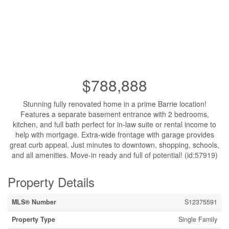
$788,888
Stunning fully renovated home in a prime Barrie location!
Features a separate basement entrance with 2 bedrooms,
kitchen, and full bath perfect for in-law suite or rental income to
help with mortgage. Extra-wide frontage with garage provides
great curb appeal. Just minutes to downtown, shopping, schools,
and all amenities. Move-in ready and full of potential! (id:57919)
Property Details
MLS® Number
S12375591
Property Type
Single Family