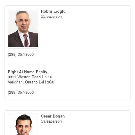
Robin Eroglu
Salesperson
(289) 357-3000
Right At Home Realty
9311 Weston Road Unit 6
Vaughan,
Ontario
L4H 3G8
(289) 357-3000
Cesar Dogan
Salesperson