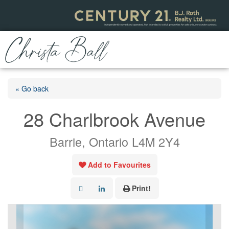
« Go back
28 Charlbrook Avenue
Barrie, Ontario L4M 2Y4
Add to Favourites
Print!