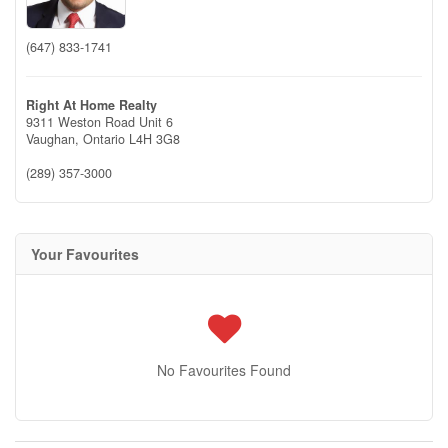
(647) 833-1741
Right At Home Realty
9311 Weston Road Unit 6
Vaughan,
Ontario
L4H 3G8
(289) 357-3000
Your Favourites
No Favourites Found