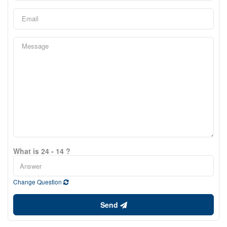
What is 24 - 14 ?
Change Question
Send