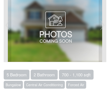
5 Bedroom
2 Bathroom
700 - 1,100 sqft
Bungalow
Central Air Conditioning
Forced Air