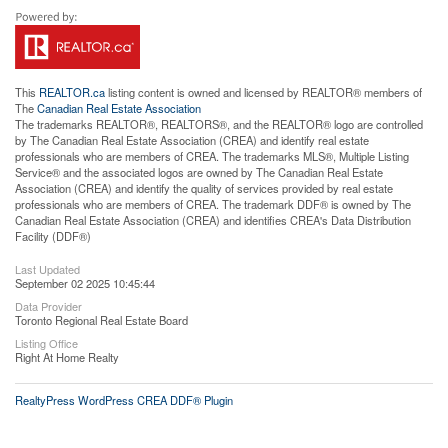
This
REALTOR.ca
listing content is owned and licensed by REALTOR® members of
The
Canadian Real Estate Association
The trademarks REALTOR®, REALTORS®, and the REALTOR® logo are controlled
by The Canadian Real Estate Association (CREA) and identify real estate
professionals who are members of CREA. The trademarks MLS®, Multiple Listing
Service® and the associated logos are owned by The Canadian Real Estate
Association (CREA) and identify the quality of services provided by real estate
professionals who are members of CREA. The trademark DDF® is owned by The
Canadian Real Estate Association (CREA) and identifies CREA's Data Distribution
Facility (DDF®)
Last Updated
September 02 2025 10:45:44
Data Provider
Toronto Regional Real Estate Board
Listing Office
Right At Home Realty
RealtyPress WordPress CREA DDF® Plugin