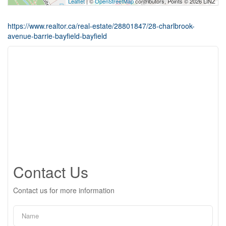
Leaflet
| ©
OpenStreetMap
contributors, Points © 2026 LINZ
https://www.realtor.ca/real-estate/28801847/28-charlbrook-
avenue-barrie-bayfield-bayfield
Contact Us
Contact us for more information