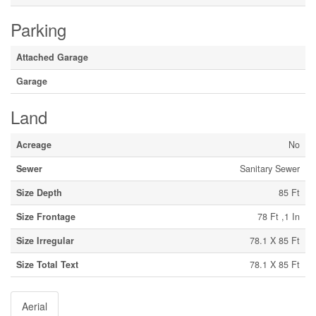
Parking
Attached Garage
Garage
Land
Acreage
No
Sewer
Sanitary Sewer
Size Depth
85 Ft
Size Frontage
78 Ft ,1 In
Size Irregular
78.1 X 85 Ft
Size Total Text
78.1 X 85 Ft
Aerial