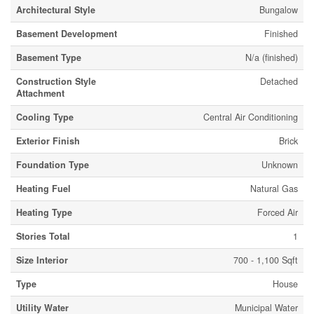
Architectural Style
Bungalow
Basement Development
Finished
Basement Type
N/a (finished)
Construction Style
Detached
Attachment
Cooling Type
Central Air Conditioning
Exterior Finish
Brick
Foundation Type
Unknown
Heating Fuel
Natural Gas
Heating Type
Forced Air
Stories Total
1
Size Interior
700 - 1,100 Sqft
Type
House
Utility Water
Municipal Water