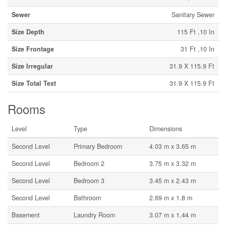
Sewer
Sanitary Sewer
Size Depth
115 Ft ,10 In
Size Frontage
31 Ft ,10 In
Size Irregular
31.9 X 115.9 Ft
Size Total Text
31.9 X 115.9 Ft
Rooms
Level
Type
Dimensions
Second Level
Primary Bedroom
4.03 m x 3.65 m
Second Level
Bedroom 2
3.75 m x 3.32 m
Second Level
Bedroom 3
3.45 m x 2.43 m
Second Level
Bathroom
2.69 m x 1.8 m
Basement
Laundry Room
3.07 m x 1.44 m