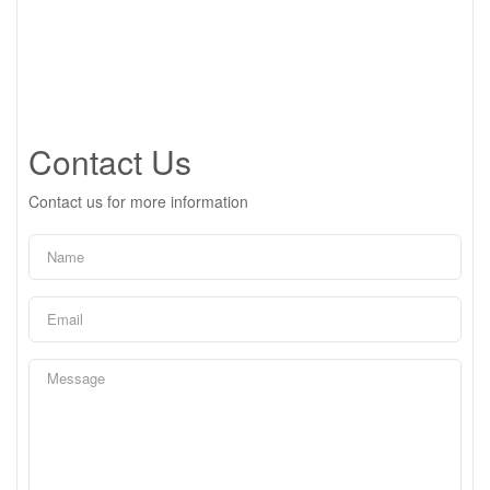
Contact Us
Contact us for more information