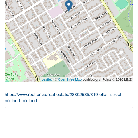
Leaflet
| ©
OpenStreetMap
contributors, Points © 2026 LINZ
https://www.realtor.ca/real-estate/28802535/319-ellen-street-
midland-midland