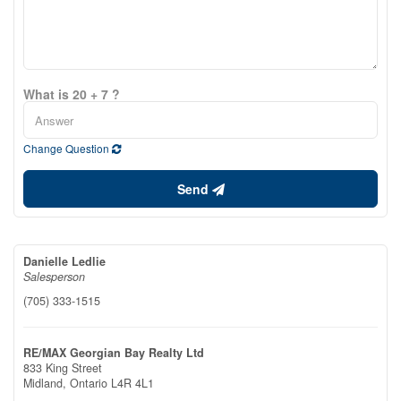
What is 20 + 7 ?
Change Question
Send
Danielle Ledlie
Salesperson
(705) 333-1515
RE/MAX Georgian Bay Realty Ltd
833 King Street
Midland,
Ontario
L4R 4L1