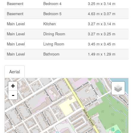
Basement
Bedroom 4
3.25 m x 3.14 m
Basement
Bedroom 5
4.63 m x 3.07 m
Main Level
Kitchen
3.27 m x 3.14 m
Main Level
Dining Room
3.27 m x 3.25 m
Main Level
Living Room
3.45 m x 3.45 m
Main Level
Bathroom
1.49 m x 1.29 m
Aerial
+
-