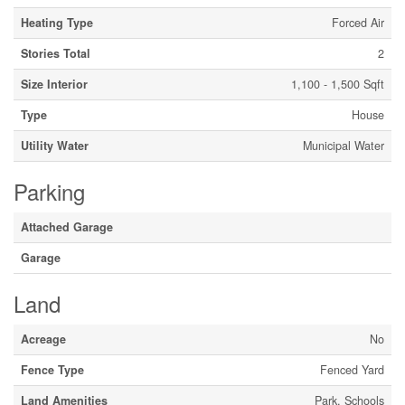
Heating Type
Forced Air
Stories Total
2
Size Interior
1,100 - 1,500 Sqft
Type
House
Utility Water
Municipal Water
Parking
Attached Garage
Garage
Land
Acreage
No
Fence Type
Fenced Yard
Land Amenities
Park, Schools