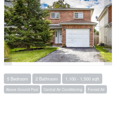
5 Bedroom
2 Bathroom
1,100 - 1,500 sqft
Above Ground Pool
Central Air Conditioning
Forced Air