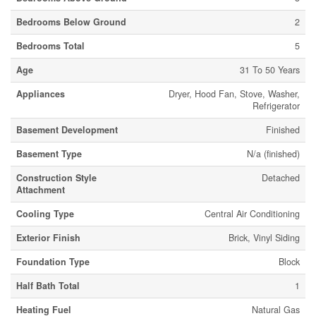
Bedrooms Below Ground
2
Bedrooms Total
5
Age
31 To 50 Years
Appliances
Dryer, Hood Fan, Stove, Washer,
Refrigerator
Basement Development
Finished
Basement Type
N/a (finished)
Construction Style
Detached
Attachment
Cooling Type
Central Air Conditioning
Exterior Finish
Brick, Vinyl Siding
Foundation Type
Block
Half Bath Total
1
Heating Fuel
Natural Gas