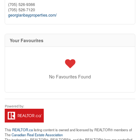
(705) 526-9366
(705) 526-7120
georgianbayproperties.com/
Your Favourites
No Favourites Found
This
REALTOR.ca
listing content is owned and licensed by REALTOR® members of
The
Canadian Real Estate Association
The trademarks REALTOR®, REALTORS®, and the REALTOR® logo are controlled