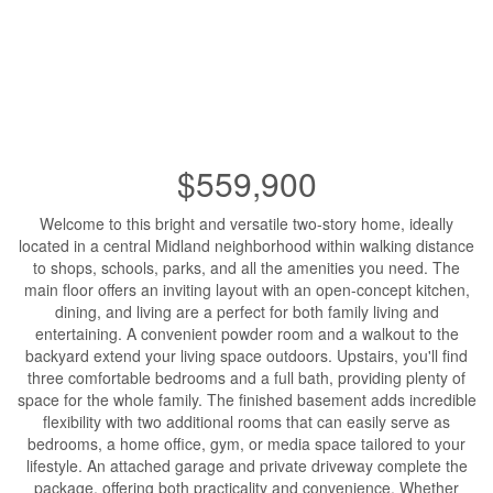
$559,900
Welcome to this bright and versatile two-story home, ideally
located in a central Midland neighborhood within walking distance
to shops, schools, parks, and all the amenities you need. The
main floor offers an inviting layout with an open-concept kitchen,
dining, and living are a perfect for both family living and
entertaining. A convenient powder room and a walkout to the
backyard extend your living space outdoors. Upstairs, you'll find
three comfortable bedrooms and a full bath, providing plenty of
space for the whole family. The finished basement adds incredible
flexibility with two additional rooms that can easily serve as
bedrooms, a home office, gym, or media space tailored to your
lifestyle. An attached garage and private driveway complete the
package, offering both practicality and convenience. Whether