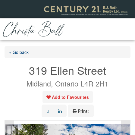
« Go back
319 Ellen Street
Midland, Ontario L4R 2H1
Add to Favourites
Print!