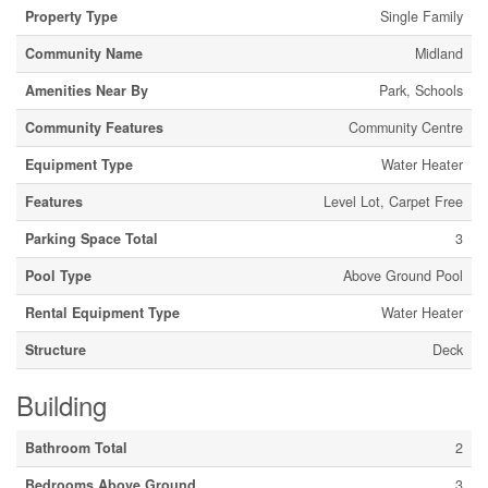
Property Type
Single Family
Community Name
Midland
Amenities Near By
Park, Schools
Community Features
Community Centre
Equipment Type
Water Heater
Features
Level Lot, Carpet Free
Parking Space Total
3
Pool Type
Above Ground Pool
Rental Equipment Type
Water Heater
Structure
Deck
Building
Bathroom Total
2
Bedrooms Above Ground
3