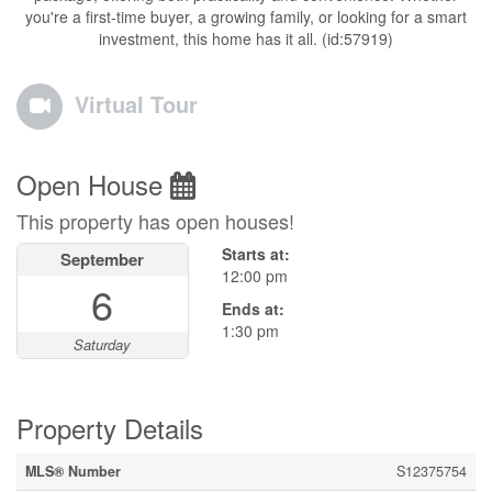
you're a first-time buyer, a growing family, or looking for a smart
investment, this home has it all. (id:57919)
Virtual Tour
Open House
This property has open houses!
Starts at:
September
12:00 pm
6
Ends at:
1:30 pm
Saturday
Property Details
MLS® Number
S12375754