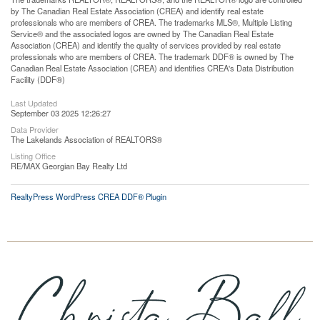
by The Canadian Real Estate Association (CREA) and identify real estate
professionals who are members of CREA. The trademarks MLS®, Multiple Listing
Service® and the associated logos are owned by The Canadian Real Estate
Association (CREA) and identify the quality of services provided by real estate
professionals who are members of CREA. The trademark DDF® is owned by The
Canadian Real Estate Association (CREA) and identifies CREA's Data Distribution
Facility (DDF®)
Last Updated
September 03 2025 12:26:27
Data Provider
The Lakelands Association of REALTORS®
Listing Office
RE/MAX Georgian Bay Realty Ltd
RealtyPress WordPress CREA DDF® Plugin