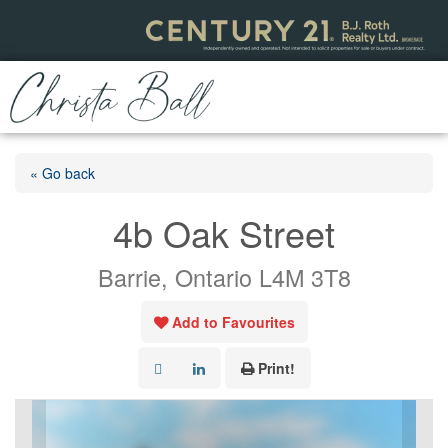
« Go back
4b Oak Street
Barrie, Ontario L4M 3T8
Add to Favourites
Print!