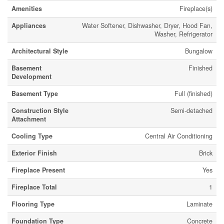
Amenities
Fireplace(s)
Appliances
Water Softener, Dishwasher, Dryer, Hood Fan,
Washer, Refrigerator
Architectural Style
Bungalow
Basement
Finished
Development
Basement Type
Full (finished)
Construction Style
Semi-detached
Attachment
Cooling Type
Central Air Conditioning
Exterior Finish
Brick
Fireplace Present
Yes
Fireplace Total
1
Flooring Type
Laminate
Foundation Type
Concrete