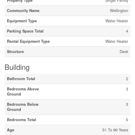
Property Type
Single Family
Community Name
Wellington
Equipment Type
Water Heater
Parking Space Total
4
Rental Equipment Type
Water Heater
Structure
Deck
Building
Bathroom Total
2
Bedrooms Above
3
Ground
Bedrooms Below
3
Ground
Bedrooms Total
6
Age
51 To 99 Years