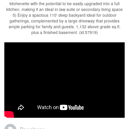
kitchenette with the potential to be easily upgraded into a full
kitchen, making it an ideal in-law suite or secondary living space
5) Enjoy a spacious 110' deep backyard ideal for outdoor
gatherings, complemented by a large driveway that provides
ample parking for family and guests. 1,132 above grade sq.ft.
plus a finished basement. (id:57919)