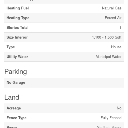
Heating Fuel
Natural Gas
Heating Type
Forced Air
Stories Total
1
Size Interior
1,100 - 1,500 Sqft
Type
House
Utility Water
Municipal Water
Parking
No Garage
Land
Acreage
No
Fence Type
Fully Fenced
Sewer
Sanitary Sewer