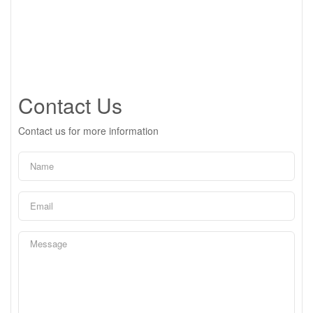
Contact Us
Contact us for more information