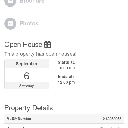
Brochure
Photos
Open House
This property has open houses!
Starts at:
September
10:00 am
6
Ends at:
12:00 pm
Saturday
Property Details
MLS® Number
S12358955