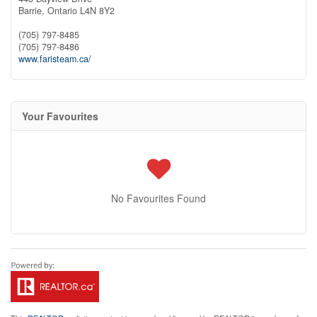
Barrie,
Ontario
L4N 8Y2
(705) 797-8485
(705) 797-8486
www.faristeam.ca/
Your Favourites
No Favourites Found