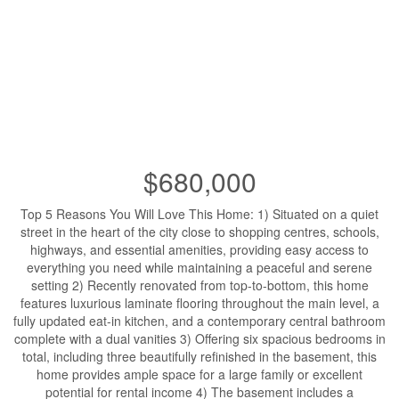
$680,000
Top 5 Reasons You Will Love This Home: 1) Situated on a quiet
street in the heart of the city close to shopping centres, schools,
highways, and essential amenities, providing easy access to
everything you need while maintaining a peaceful and serene
setting 2) Recently renovated from top-to-bottom, this home
features luxurious laminate flooring throughout the main level, a
fully updated eat-in kitchen, and a contemporary central bathroom
complete with a dual vanities 3) Offering six spacious bedrooms in
total, including three beautifully refinished in the basement, this
home provides ample space for a large family or excellent
potential for rental income 4) The basement includes a