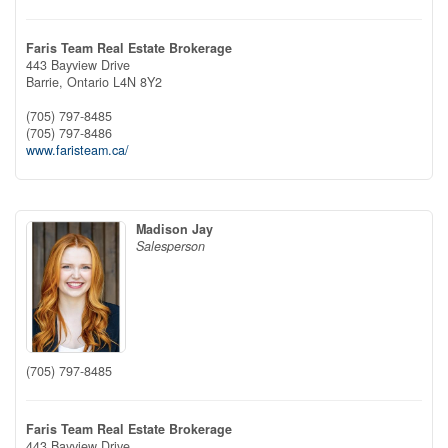
Faris Team Real Estate Brokerage
443 Bayview Drive
Barrie,
Ontario
L4N 8Y2
(705) 797-8485
(705) 797-8486
www.faristeam.ca/
Madison Jay
Salesperson
(705) 797-8485
Faris Team Real Estate Brokerage
443 Bayview Drive