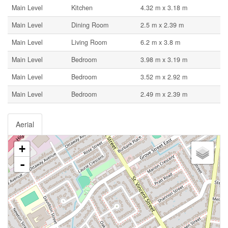
Main Level
Kitchen
4.32 m x 3.18 m
Main Level
Dining Room
2.5 m x 2.39 m
Main Level
Living Room
6.2 m x 3.8 m
Main Level
Bedroom
3.98 m x 3.19 m
Main Level
Bedroom
3.52 m x 2.92 m
Main Level
Bedroom
2.49 m x 2.39 m
Aerial
+
-