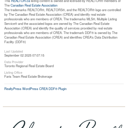
This
REALTOR.ca
listing content is owned and licensed by REALTOR® members of
The
Canadian Real Estate Association
The trademarks REALTOR®, REALTORS®, and the REALTOR® logo are controlled
by The Canadian Real Estate Association (CREA) and identify real estate
professionals who are members of CREA. The trademarks MLS®, Multiple Listing
Service® and the associated logos are owned by The Canadian Real Estate
Association (CREA) and identify the quality of services provided by real estate
professionals who are members of CREA. The trademark DDF® is owned by The
Canadian Real Estate Association (CREA) and identifies CREA's Data Distribution
Facility (DDF®)
Last Updated
September 02 2025 07:07:15
Data Provider
Toronto Regional Real Estate Board
Listing Office
Faris Team Real Estate Brokerage
RealtyPress WordPress CREA DDF® Plugin