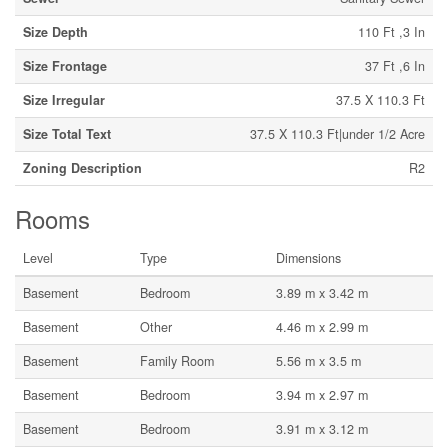
Size Depth
110 Ft ,3 In
Size Frontage
37 Ft ,6 In
Size Irregular
37.5 X 110.3 Ft
Size Total Text
37.5 X 110.3 Ft|under 1/2 Acre
Zoning Description
R2
Rooms
Level
Type
Dimensions
Basement
Bedroom
3.89 m x 3.42 m
Basement
Other
4.46 m x 2.99 m
Basement
Family Room
5.56 m x 3.5 m
Basement
Bedroom
3.94 m x 2.97 m
Basement
Bedroom
3.91 m x 3.12 m