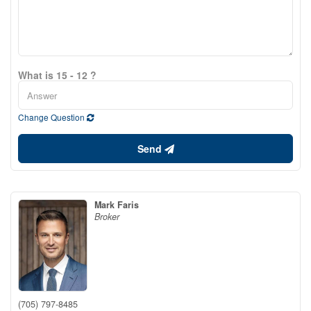
What is 15 - 12 ?
Change Question
Send
Mark Faris
Broker
(705) 797-8485