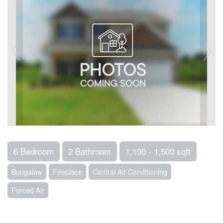
6 Bedroom
2 Bathroom
1,100 - 1,500 sqft
Bungalow
Fireplace
Central Air Conditioning
Forced Air