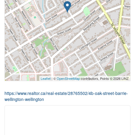
Leaflet
| ©
OpenStreetMap
contributors, Points © 2026 LINZ
https://www.realtor.ca/real-estate/28765502/4b-oak-street-barrie-
wellington-wellington