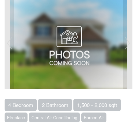
4 Bedroom
2 Bathroom
1,500 - 2,000 sqft
Fireplace
Central Air Conditioning
Forced Air