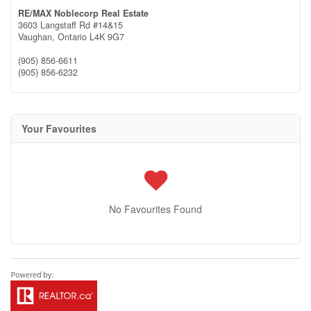
RE/MAX Noblecorp Real Estate
3603 Langstaff Rd #14&15
Vaughan,
Ontario
L4K 9G7
(905) 856-6611
(905) 856-6232
Your Favourites
No Favourites Found