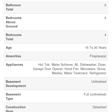
Bathroom
2
Total
Bedrooms
4
Above
Ground
Bedrooms
4
Total
Age
16 To 30 Years
Amenities
Fireplace(s)
Appliances
Hot Tub, Water Softener, All, Dishwasher, Dryer,
Garage Door Opener, Hood Fan, Microwave, Stove,
Washer, Water Treatment, Refrigerator
Basement
Unfinished
Development
Basement
Full (unfinished)
Type
Construction
Detached
Style