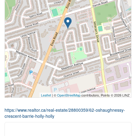
Leaflet
| ©
OpenStreetMap
contributors, Points © 2026 LINZ
https://www.realtor.ca/real-estate/28800359/62-oshaughnessy-
crescent-barrie-holly-holly