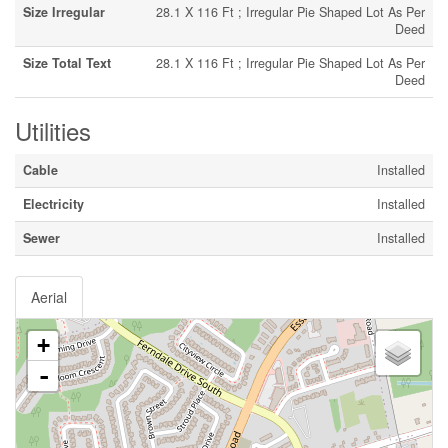
Size Irregular
28.1 X 116 Ft ; Irregular Pie Shaped Lot As Per
Deed
Size Total Text
28.1 X 116 Ft ; Irregular Pie Shaped Lot As Per
Deed
Utilities
Cable
Installed
Electricity
Installed
Sewer
Installed
Aerial
+
-