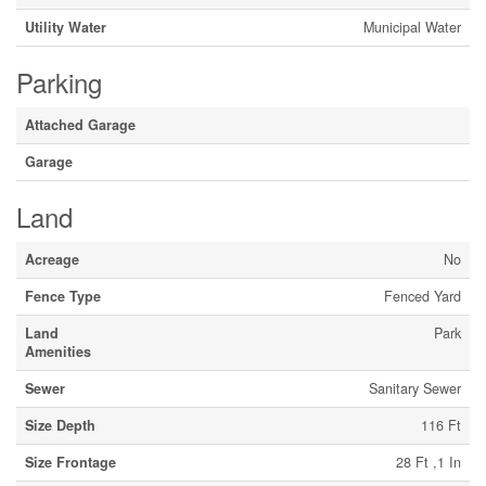
Utility Water
Municipal Water
Parking
Attached Garage
Garage
Land
Acreage
No
Fence Type
Fenced Yard
Land
Park
Amenities
Sewer
Sanitary Sewer
Size Depth
116 Ft
Size Frontage
28 Ft ,1 In