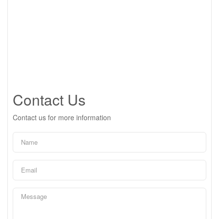
Contact Us
Contact us for more information