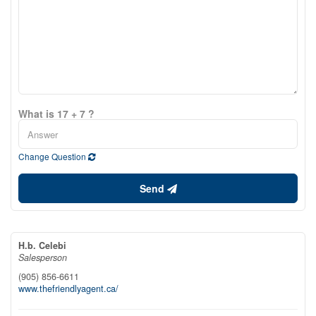
What is 17 + 7 ?
Change Question
Send
H.b. Celebi
Salesperson
(905) 856-6611
www.thefriendlyagent.ca/