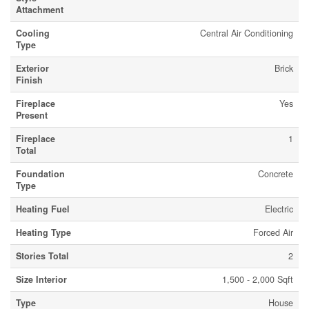
Attachment
Cooling
Central Air Conditioning
Type
Exterior
Brick
Finish
Fireplace
Yes
Present
Fireplace
1
Total
Foundation
Concrete
Type
Heating Fuel
Electric
Heating Type
Forced Air
Stories Total
2
Size Interior
1,500 - 2,000 Sqft
Type
House