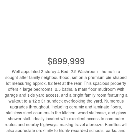
$899,999
Well-appointed 2-storey 4 Bed, 2.5 Washroom - home in a
sought-after family neighbourhood, set on a premium pie-shaped
lot measuring approx. 82 feet at the rear. This spacious property
offers 4 large bedrooms, 2.5 baths, a main floor mudroom with
garage and side yard access, and a bright family room featuring a
walkout to a 12 x 31 sundeck overlooking the yard. Numerous
upgrades throughout, including ceramic and laminate floors,
stainless steel counters in the kitchen, wood staircase, and glass
shower stall. Ideally located with excellent access to commuter
routes and nearby highways, making travel a breeze. Families will
also appreciate proximity to highly regarded schools, parks, and