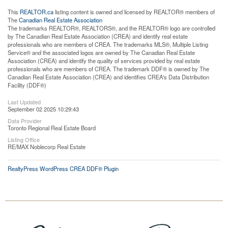
This
REALTOR.ca
listing content is owned and licensed by REALTOR® members of
The
Canadian Real Estate Association
The trademarks REALTOR®, REALTORS®, and the REALTOR® logo are controlled
by The Canadian Real Estate Association (CREA) and identify real estate
professionals who are members of CREA. The trademarks MLS®, Multiple Listing
Service® and the associated logos are owned by The Canadian Real Estate
Association (CREA) and identify the quality of services provided by real estate
professionals who are members of CREA. The trademark DDF® is owned by The
Canadian Real Estate Association (CREA) and identifies CREA's Data Distribution
Facility (DDF®)
Last Updated
September 02 2025 10:29:43
Data Provider
Toronto Regional Real Estate Board
Listing Office
RE/MAX Noblecorp Real Estate
RealtyPress WordPress CREA DDF® Plugin