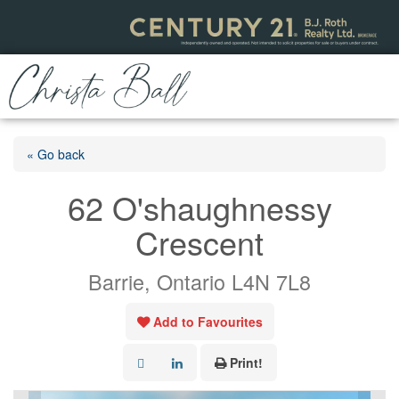
« Go back
62 O'shaughnessy
Crescent
Barrie, Ontario L4N 7L8
Add to Favourites
Print!