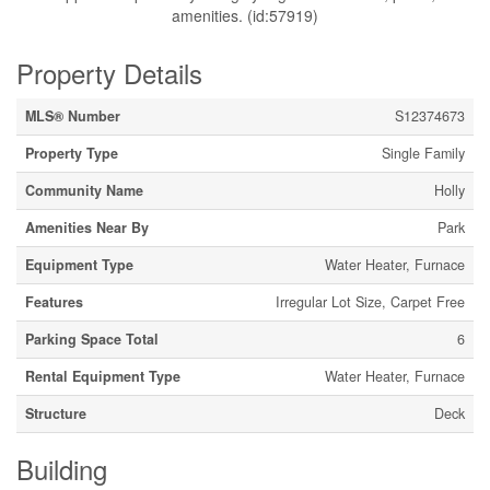
amenities. (id:57919)
Property Details
MLS® Number
S12374673
Property Type
Single Family
Community Name
Holly
Amenities Near By
Park
Equipment Type
Water Heater, Furnace
Features
Irregular Lot Size, Carpet Free
Parking Space Total
6
Rental Equipment Type
Water Heater, Furnace
Structure
Deck
Building