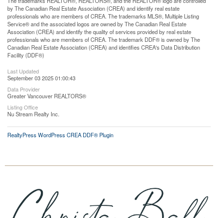
The trademarks REALTOR®, REALTORS®, and the REALTOR® logo are controlled
by The Canadian Real Estate Association (CREA) and identify real estate
professionals who are members of CREA. The trademarks MLS®, Multiple Listing
Service® and the associated logos are owned by The Canadian Real Estate
Association (CREA) and identify the quality of services provided by real estate
professionals who are members of CREA. The trademark DDF® is owned by The
Canadian Real Estate Association (CREA) and identifies CREA's Data Distribution
Facility (DDF®)
Last Updated
September 03 2025 01:00:43
Data Provider
Greater Vancouver REALTORS®
Listing Office
Nu Stream Realty Inc.
RealtyPress WordPress CREA DDF® Plugin