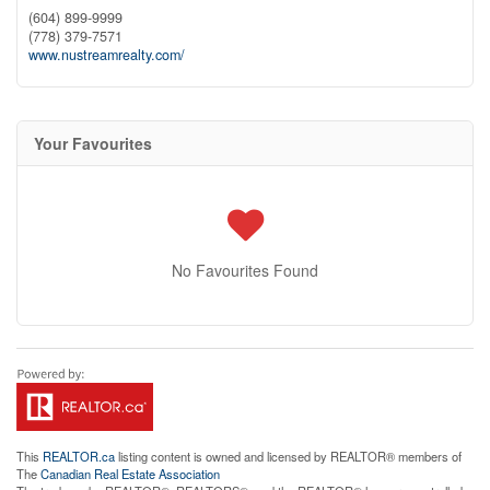
(604) 899-9999
(778) 379-7571
www.nustreamrealty.com/
Your Favourites
No Favourites Found
This
REALTOR.ca
listing content is owned and licensed by REALTOR® members of
The
Canadian Real Estate Association