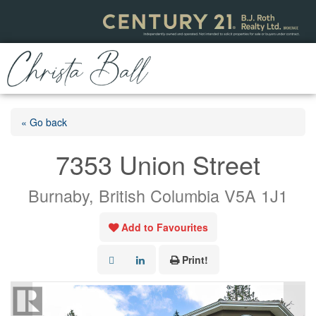
« Go back
7353 Union Street
Burnaby, British Columbia V5A 1J1
Add to Favourites
Print!