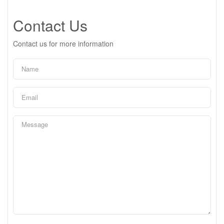
Contact Us
Contact us for more information