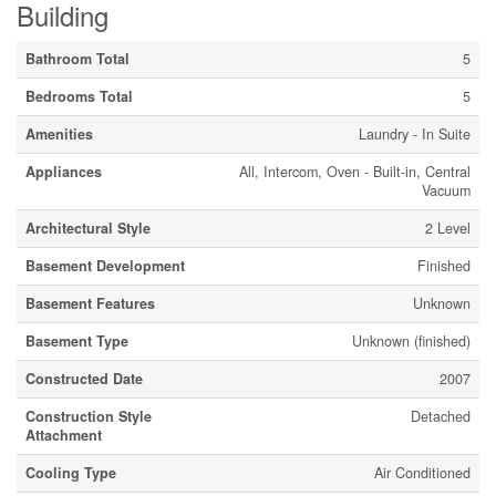
Building
Bathroom Total
5
Bedrooms Total
5
Amenities
Laundry - In Suite
Appliances
All, Intercom, Oven - Built-in, Central
Vacuum
Architectural Style
2 Level
Basement Development
Finished
Basement Features
Unknown
Basement Type
Unknown (finished)
Constructed Date
2007
Construction Style
Detached
Attachment
Cooling Type
Air Conditioned