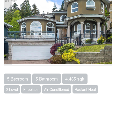
5 Bedroom
5 Bathroom
4,435 sqft
2 Level
Fireplace
Air Conditioned
Radiant Heat