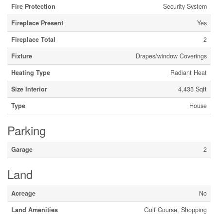
Fire Protection
Security System
Fireplace Present
Yes
Fireplace Total
2
Fixture
Drapes/window Coverings
Heating Type
Radiant Heat
Size Interior
4,435 Sqft
Type
House
Parking
Garage
2
Land
Acreage
No
Land Amenities
Golf Course, Shopping