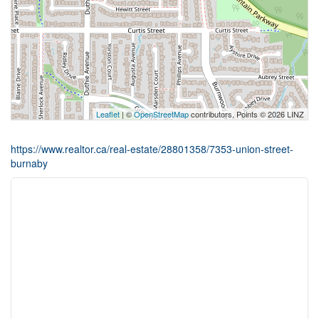
Leaflet
| ©
OpenStreetMap
contributors, Points © 2026 LINZ
https://www.realtor.ca/real-estate/28801358/7353-union-street-
burnaby