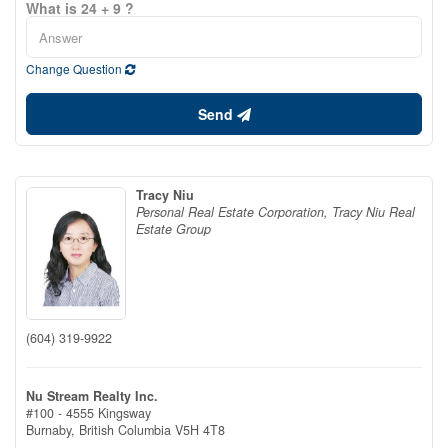
What is 24 + 9 ?
Change Question
Send
Tracy Niu
Personal Real Estate Corporation, Tracy Niu Real
Estate Group
(604) 319-9922
Nu Stream Realty Inc.
#100 - 4555 Kingsway
Burnaby,
British Columbia
V5H 4T8