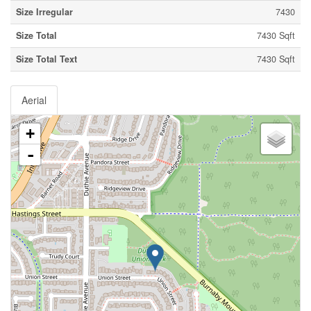
Size Irregular
7430
Size Total
7430 Sqft
Size Total Text
7430 Sqft
Aerial
+
-