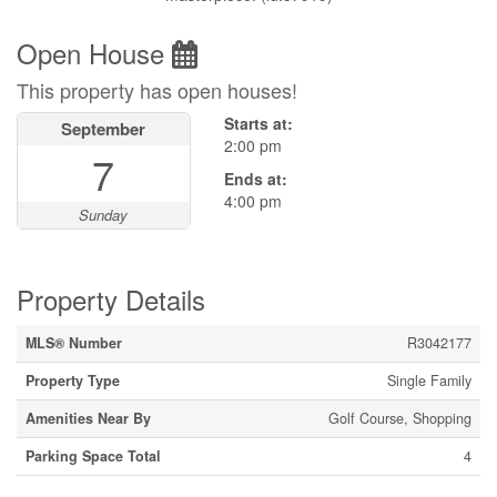
Open House
This property has open houses!
Starts at:
September
2:00 pm
7
Ends at:
4:00 pm
Sunday
Property Details
MLS® Number
R3042177
Property Type
Single Family
Amenities Near By
Golf Course, Shopping
Parking Space Total
4