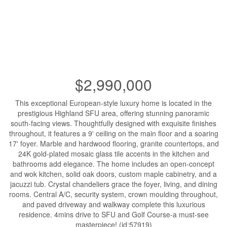
$2,990,000
This exceptional European-style luxury home is located in the
prestigious Highland SFU area, offering stunning panoramic
south-facing views. Thoughtfully designed with exquisite finishes
throughout, it features a 9' ceiling on the main floor and a soaring
17' foyer. Marble and hardwood flooring, granite countertops, and
24K gold-plated mosaic glass tile accents in the kitchen and
bathrooms add elegance. The home includes an open-concept
and wok kitchen, solid oak doors, custom maple cabinetry, and a
jacuzzi tub. Crystal chandeliers grace the foyer, living, and dining
rooms. Central A/C, security system, crown moulding throughout,
and paved driveway and walkway complete this luxurious
residence. 4mins drive to SFU and Golf Course-a must-see
masterpiece! (id:57919)