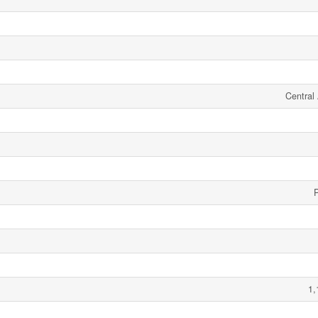
Central 
1,