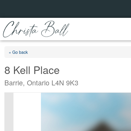
« Go back
8 Kell Place
Barrie, Ontario L4N 9K3