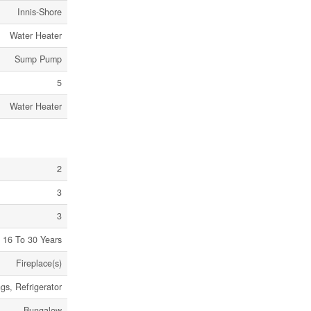
Innis-Shore
Water Heater
Sump Pump
5
Water Heater
2
3
3
16 To 30 Years
Fireplace(s)
s, Refrigerator
Bungalow