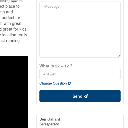
arking space.
ect place to
rmth and
 perfect for
m with great
 great for kids,
 location really
ust running
What is 22 + 12 ?
Change Question
Send
Den Gallant
Salesperson