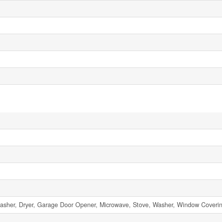
asher, Dryer, Garage Door Opener, Microwave, Stove, Washer, Window Covering