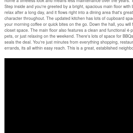
home a timeless look and means less maintenance over the years. The
Step inside and you're greeted by a bright, spacious main floor with bi
relax after a long day, and it flows right into a dining area that's gr
character throughout. The updated kitchen has lots of cupboard spac
your morning coffee or quick bites on the go. Down the hall, you wi
closet space. The main floor also features a clean and functional 4-p
pets, or just relaxing on the weekend. There's lots of space for BBQs
seals the deal. You're just minutes from everything shopping, restau
errands, its all within easy reach. This is a great, established neig