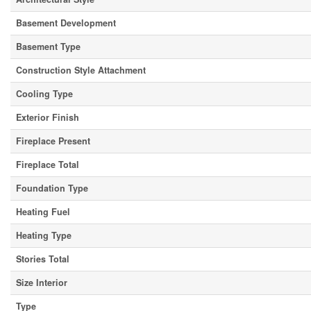
Basement Development
Basement Type
Construction Style Attachment
Cooling Type
Exterior Finish
Fireplace Present
Fireplace Total
Foundation Type
Heating Fuel
Heating Type
Stories Total
Size Interior
Type