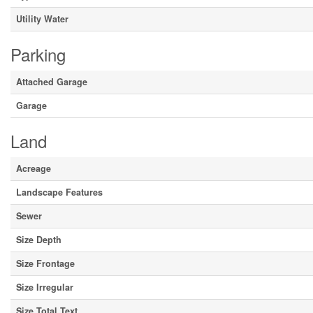
Utility Water
Parking
Attached Garage
Garage
Land
Acreage
Landscape Features
Sewer
Size Depth
Size Frontage
Size Irregular
Size Total Text