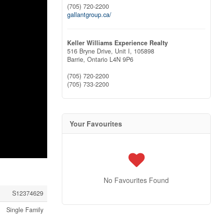
(705) 720-2200
gallantgroup.ca/
Keller Williams Experience Realty
516 Bryne Drive, Unit I, 105898
Barrie,
Ontario
L4N 9P6
(705) 720-2200
(705) 733-2200
Your Favourites
No Favourites Found
S12374629
Single Family