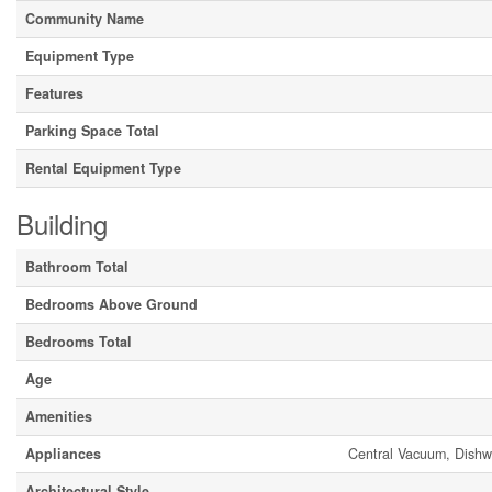
Community Name
Equipment Type
Features
Parking Space Total
Rental Equipment Type
Building
Bathroom Total
Bedrooms Above Ground
Bedrooms Total
Age
Amenities
Appliances
Central Vacuum, Dishw
Architectural Style