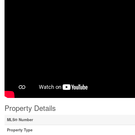
Property Details
MLS® Number
Property Type