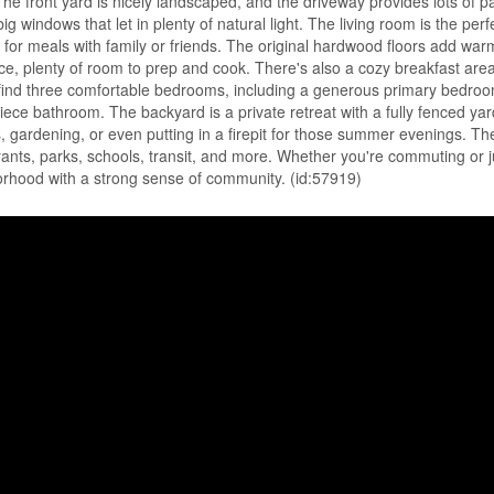
 front yard is nicely landscaped, and the driveway provides lots of p
g windows that let in plenty of natural light. The living room is the perf
eat for meals with family or friends. The original hardwood floors add wa
e, plenty of room to prep and cook. There's also a cozy breakfast area
ll find three comfortable bedrooms, including a generous primary bedroo
iece bathroom. The backyard is a private retreat with a fully fenced yard
, gardening, or even putting in a firepit for those summer evenings. The
rants, parks, schools, transit, and more. Whether you're commuting or j
hborhood with a strong sense of community. (id:57919)