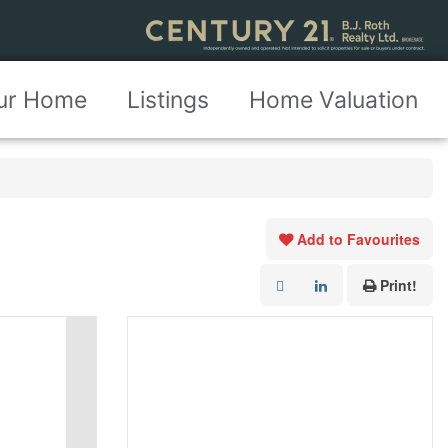
our Home
Listings
Home Valuation
Add to Favourites
Print!