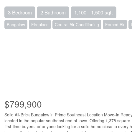
3 Bedroom
2 Bathroom
1,100 - 1,500 sqft
Bungalow
Fireplace
Central Air Conditioning
Forced Air
$799,900
Solid All-Brick Bungalow in Prime Southeast Location Move-In Ready 
located in the popular southeast end of town. Offering 1,378 square 
first-time buyers, or anyone looking for a solid home close to everyth