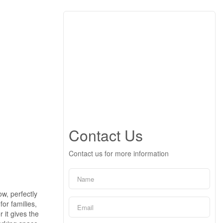
Contact Us
Contact us for more information
w, perfectly
or families,
 it gives the