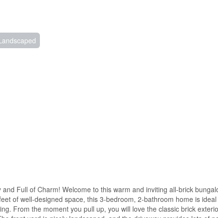
Landscaped
and Full of Charm! Welcome to this warm and inviting all-brick bungalo
feet of well-designed space, this 3-bedroom, 2-bathroom home is ideal f
ing. From the moment you pull up, you will love the classic brick exterior