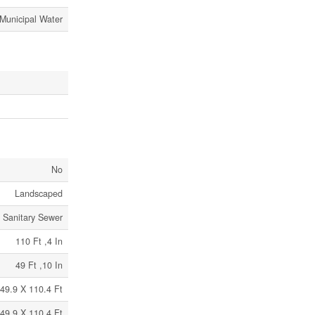
Municipal Water
No
Landscaped
Sanitary Sewer
110 Ft ,4 In
49 Ft ,10 In
49.9 X 110.4 Ft
49.9 X 110.4 Ft