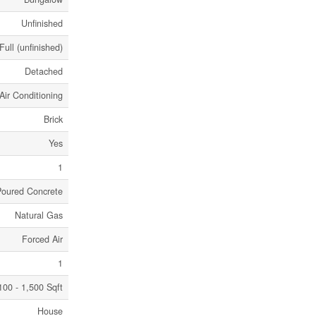
Unfinished
Full (unfinished)
Detached
Air Conditioning
Brick
Yes
1
Poured Concrete
Natural Gas
Forced Air
1
100 - 1,500 Sqft
House