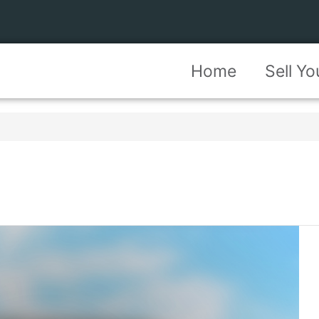
Home
Sell Y